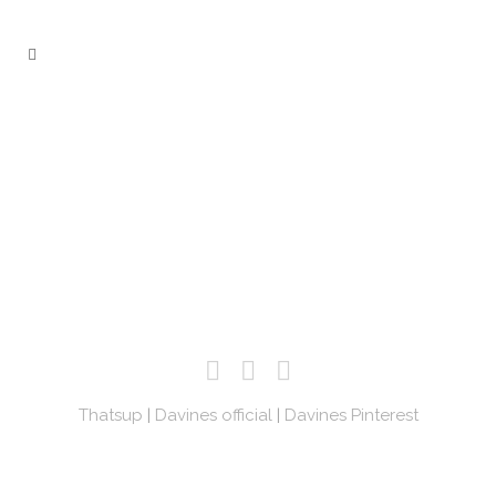
Thatsup
|
Davines official
|
Davines Pinterest