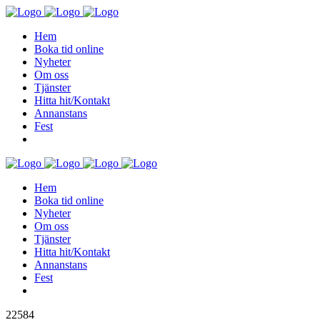
Hem
Boka tid online
Nyheter
Om oss
Tjänster
Hitta hit/Kontakt
Annanstans
Fest
Hem
Boka tid online
Nyheter
Om oss
Tjänster
Hitta hit/Kontakt
Annanstans
Fest
22584