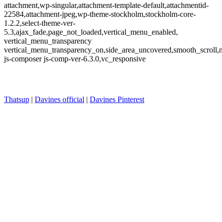
attachment,wp-singular,attachment-template-default,attachmentid-
22584,attachment-jpeg,wp-theme-stockholm,stockholm-core-
1.2.2,select-theme-ver-
5.3,ajax_fade,page_not_loaded,vertical_menu_enabled,
vertical_menu_transparency
vertical_menu_transparency_on,side_area_uncovered,smooth_scroll
js-composer js-comp-ver-6.3.0,vc_responsive
Thatsup
|
Davines official
|
Davines Pinterest