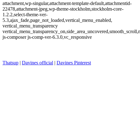
attachment,wp-singular,attachment-template-default,attachmentid-
22478,attachment-jpeg,wp-theme-stockholm,stockholm-core-
1.2.2,select-theme-ver-
5.3,ajax_fade,page_not_loaded,vertical_menu_enabled,
vertical_menu_transparency
vertical_menu_transparency_on,side_area_uncovered,smooth_scroll
js-composer js-comp-ver-6.3.0,vc_responsive
Thatsup
|
Davines official
|
Davines Pinterest