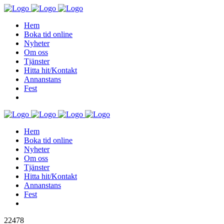
Hem
Boka tid online
Nyheter
Om oss
Tjänster
Hitta hit/Kontakt
Annanstans
Fest
Hem
Boka tid online
Nyheter
Om oss
Tjänster
Hitta hit/Kontakt
Annanstans
Fest
22478