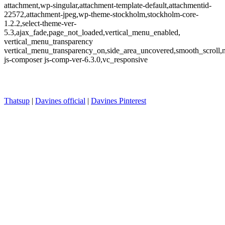
attachment,wp-singular,attachment-template-default,attachmentid-
22572,attachment-jpeg,wp-theme-stockholm,stockholm-core-
1.2.2,select-theme-ver-
5.3,ajax_fade,page_not_loaded,vertical_menu_enabled,
vertical_menu_transparency
vertical_menu_transparency_on,side_area_uncovered,smooth_scroll
js-composer js-comp-ver-6.3.0,vc_responsive
Thatsup
|
Davines official
|
Davines Pinterest