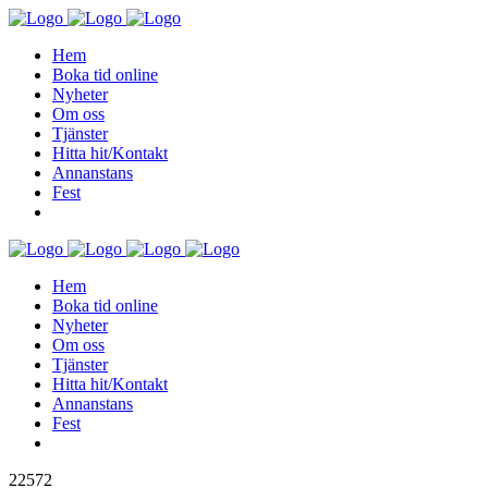
Hem
Boka tid online
Nyheter
Om oss
Tjänster
Hitta hit/Kontakt
Annanstans
Fest
Hem
Boka tid online
Nyheter
Om oss
Tjänster
Hitta hit/Kontakt
Annanstans
Fest
22572