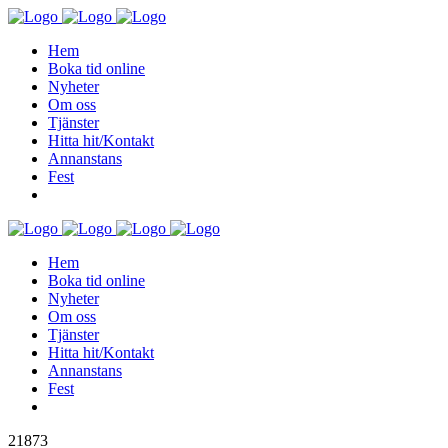
Hem
Boka tid online
Nyheter
Om oss
Tjänster
Hitta hit/Kontakt
Annanstans
Fest
Hem
Boka tid online
Nyheter
Om oss
Tjänster
Hitta hit/Kontakt
Annanstans
Fest
21873