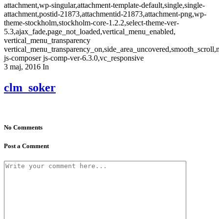
attachment,wp-singular,attachment-template-default,single,single-
attachment,postid-21873,attachmentid-21873,attachment-png,wp-
theme-stockholm,stockholm-core-1.2.2,select-theme-ver-
5.3,ajax_fade,page_not_loaded,vertical_menu_enabled,
vertical_menu_transparency
vertical_menu_transparency_on,side_area_uncovered,smooth_scroll
js-composer js-comp-ver-6.3.0,vc_responsive
3 maj, 2016
In
clm_soker
No Comments
Post a Comment