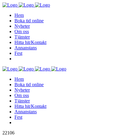
Hem
Boka tid online
Nyheter
Om oss
Tjänster
Hitta hit/Kontakt
Annanstans
Fest
Hem
Boka tid online
Nyheter
Om oss
Tjänster
Hitta hit/Kontakt
Annanstans
Fest
22106