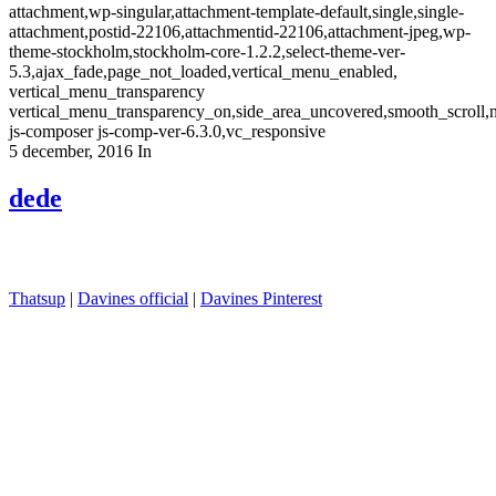
attachment,wp-singular,attachment-template-default,single,single-
attachment,postid-22106,attachmentid-22106,attachment-jpeg,wp-
theme-stockholm,stockholm-core-1.2.2,select-theme-ver-
5.3,ajax_fade,page_not_loaded,vertical_menu_enabled,
vertical_menu_transparency
vertical_menu_transparency_on,side_area_uncovered,smooth_scroll
js-composer js-comp-ver-6.3.0,vc_responsive
5 december, 2016
In
dede
Thatsup
|
Davines official
|
Davines Pinterest