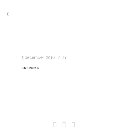
5 december, 2016
In
ENERGIZE