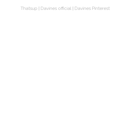
Thatsup
|
Davines official
|
Davines Pinterest