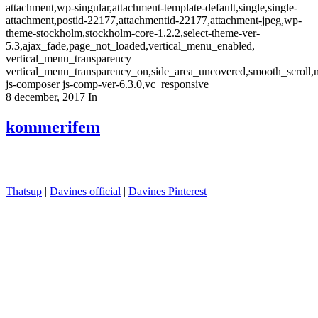
attachment,wp-singular,attachment-template-default,single,single-
attachment,postid-22177,attachmentid-22177,attachment-jpeg,wp-
theme-stockholm,stockholm-core-1.2.2,select-theme-ver-
5.3,ajax_fade,page_not_loaded,vertical_menu_enabled,
vertical_menu_transparency
vertical_menu_transparency_on,side_area_uncovered,smooth_scroll
js-composer js-comp-ver-6.3.0,vc_responsive
8 december, 2017
In
kommerifem
Thatsup
|
Davines official
|
Davines Pinterest