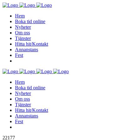
Hem
Boka tid online
Nyheter
Om oss
Tjänster
Hitta hit/Kontakt
Annanstans
Fest
Hem
Boka tid online
Nyheter
Om oss
Tjänster
Hitta hit/Kontakt
Annanstans
Fest
22177