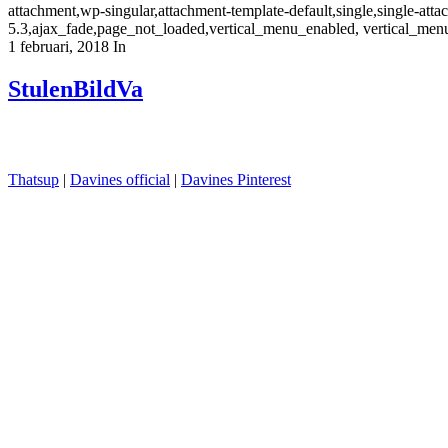
attachment,wp-singular,attachment-template-default,single,single-at
5.3,ajax_fade,page_not_loaded,vertical_menu_enabled, vertical_men
1 februari, 2018
In
StulenBildVa
Thatsup
|
Davines official
|
Davines Pinterest