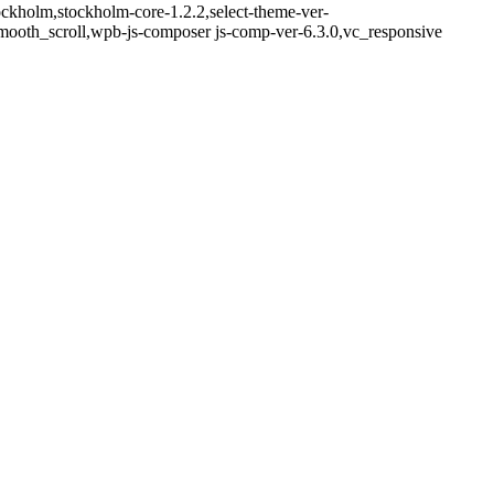
ockholm,stockholm-core-1.2.2,select-theme-ver-
mooth_scroll,wpb-js-composer js-comp-ver-6.3.0,vc_responsive