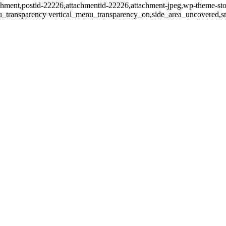
tachment,postid-22226,attachmentid-22226,attachment-jpeg,wp-theme-st
u_transparency vertical_menu_transparency_on,side_area_uncovered,s