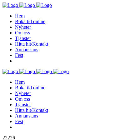
Hem
Boka tid online
Nyheter
Om oss
Tjänster
Hitta hit/Kontakt
Annanstans
Fest
Hem
Boka tid online
Nyheter
Om oss
Tjänster
Hitta hit/Kontakt
Annanstans
Fest
22226