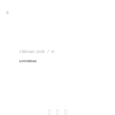
1 februari, 2018
In
LOOORDAG