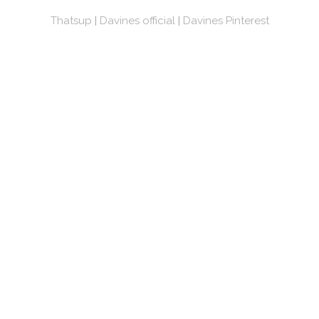
Thatsup
|
Davines official
|
Davines Pinterest