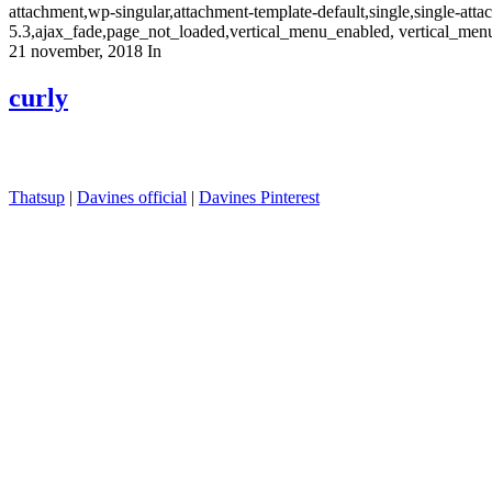
attachment,wp-singular,attachment-template-default,single,single-at
5.3,ajax_fade,page_not_loaded,vertical_menu_enabled, vertical_men
21 november, 2018
In
curly
Thatsup
|
Davines official
|
Davines Pinterest