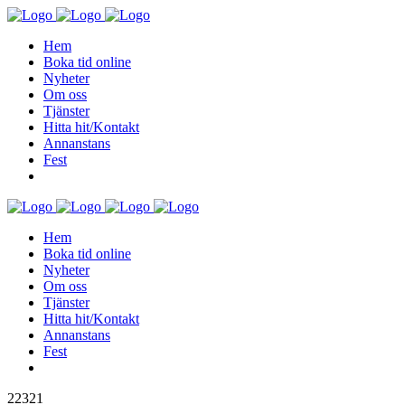
Hem
Boka tid online
Nyheter
Om oss
Tjänster
Hitta hit/Kontakt
Annanstans
Fest
Hem
Boka tid online
Nyheter
Om oss
Tjänster
Hitta hit/Kontakt
Annanstans
Fest
22321