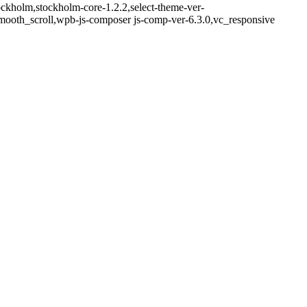
ockholm,stockholm-core-1.2.2,select-theme-ver-
mooth_scroll,wpb-js-composer js-comp-ver-6.3.0,vc_responsive