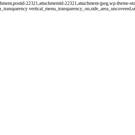
tachment,postid-22321,attachmentid-22321,attachment-jpeg,wp-theme-st
u_transparency vertical_menu_transparency_on,side_area_uncovered,s