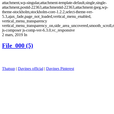
attachment,wp-singular,attachment-template-default,single,single-
attachment,postid-22363,attachmentid-22363,attachment-jpeg,wp-
theme-stockholm,stockholm-core-1.2.2,select-theme-ver-
5.3,ajax_fade,page_not_loaded,vertical_menu_enabled,
vertical_menu_transparency
vertical_menu_transparency_on,side_area_uncovered,smooth_scroll
js-composer js-comp-ver-6.3.0,vc_responsive
2 mars, 2019
In
File_000 (5)
Thatsup
|
Davines official
|
Davines Pinterest