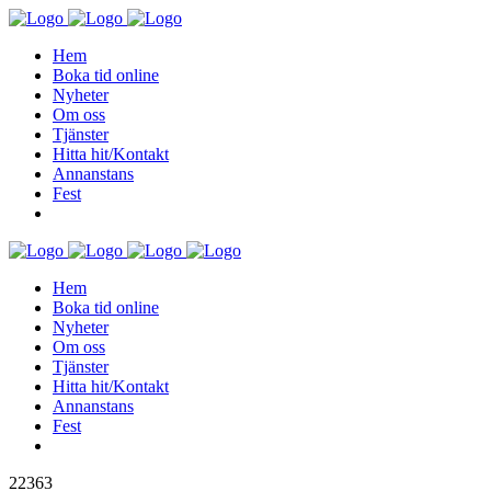
Hem
Boka tid online
Nyheter
Om oss
Tjänster
Hitta hit/Kontakt
Annanstans
Fest
Hem
Boka tid online
Nyheter
Om oss
Tjänster
Hitta hit/Kontakt
Annanstans
Fest
22363