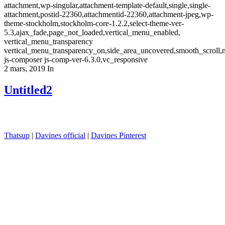
attachment,wp-singular,attachment-template-default,single,single-
attachment,postid-22360,attachmentid-22360,attachment-jpeg,wp-
theme-stockholm,stockholm-core-1.2.2,select-theme-ver-
5.3,ajax_fade,page_not_loaded,vertical_menu_enabled,
vertical_menu_transparency
vertical_menu_transparency_on,side_area_uncovered,smooth_scroll
js-composer js-comp-ver-6.3.0,vc_responsive
2 mars, 2019
In
Untitled2
Thatsup
|
Davines official
|
Davines Pinterest