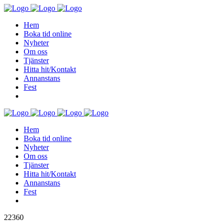
Hem
Boka tid online
Nyheter
Om oss
Tjänster
Hitta hit/Kontakt
Annanstans
Fest
Hem
Boka tid online
Nyheter
Om oss
Tjänster
Hitta hit/Kontakt
Annanstans
Fest
22360