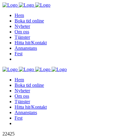
Hem
Boka tid online
Nyheter
Om oss
Tjänster
Hitta hit/Kontakt
Annanstans
Fest
Hem
Boka tid online
Nyheter
Om oss
Tjänster
Hitta hit/Kontakt
Annanstans
Fest
22425