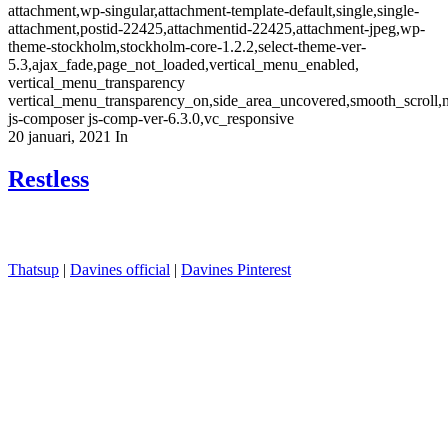
attachment,wp-singular,attachment-template-default,single,single-
attachment,postid-22425,attachmentid-22425,attachment-jpeg,wp-
theme-stockholm,stockholm-core-1.2.2,select-theme-ver-
5.3,ajax_fade,page_not_loaded,vertical_menu_enabled,
vertical_menu_transparency
vertical_menu_transparency_on,side_area_uncovered,smooth_scroll
js-composer js-comp-ver-6.3.0,vc_responsive
20 januari, 2021
In
Restless
Thatsup
|
Davines official
|
Davines Pinterest