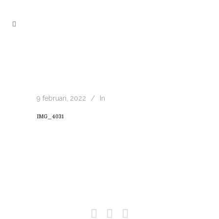
9 februari, 2022
In
IMG_4031