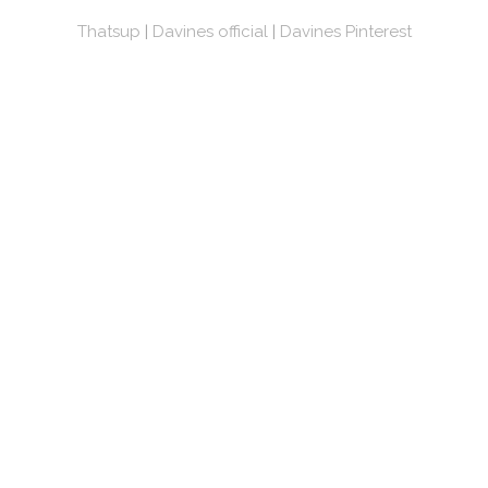
Thatsup
|
Davines official
|
Davines Pinterest