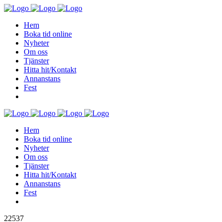
Hem
Boka tid online
Nyheter
Om oss
Tjänster
Hitta hit/Kontakt
Annanstans
Fest
Hem
Boka tid online
Nyheter
Om oss
Tjänster
Hitta hit/Kontakt
Annanstans
Fest
22537