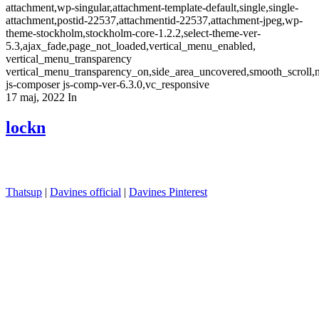
attachment,wp-singular,attachment-template-default,single,single-
attachment,postid-22537,attachmentid-22537,attachment-jpeg,wp-
theme-stockholm,stockholm-core-1.2.2,select-theme-ver-
5.3,ajax_fade,page_not_loaded,vertical_menu_enabled,
vertical_menu_transparency
vertical_menu_transparency_on,side_area_uncovered,smooth_scroll
js-composer js-comp-ver-6.3.0,vc_responsive
17 maj, 2022
In
lockn
Thatsup
|
Davines official
|
Davines Pinterest