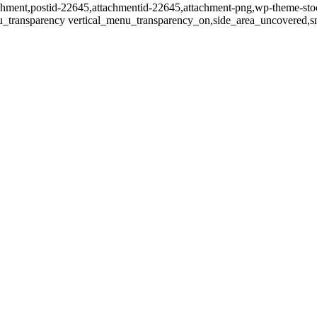
ttachment,postid-22645,attachmentid-22645,attachment-png,wp-theme-sto
u_transparency vertical_menu_transparency_on,side_area_uncovered,s