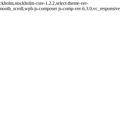
ckholm,stockholm-core-1.2.2,select-theme-ver-
mooth_scroll,wpb-js-composer js-comp-ver-6.3.0,vc_responsive