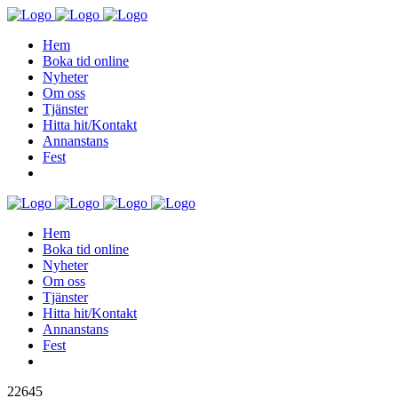
Hem
Boka tid online
Nyheter
Om oss
Tjänster
Hitta hit/Kontakt
Annanstans
Fest
Hem
Boka tid online
Nyheter
Om oss
Tjänster
Hitta hit/Kontakt
Annanstans
Fest
22645