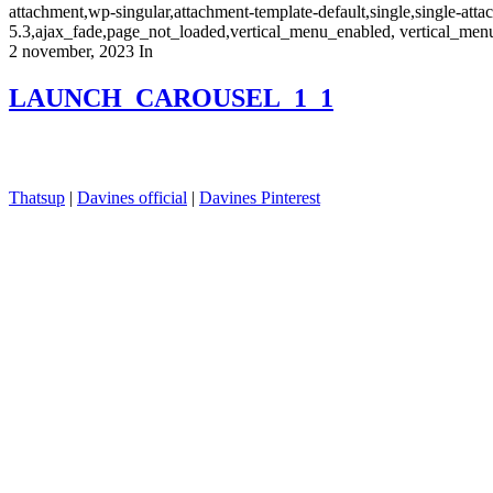
attachment,wp-singular,attachment-template-default,single,single-a
5.3,ajax_fade,page_not_loaded,vertical_menu_enabled, vertical_men
2 november, 2023
In
LAUNCH_CAROUSEL_1_1
Thatsup
|
Davines official
|
Davines Pinterest