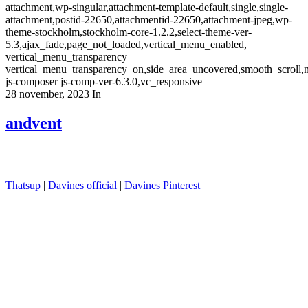
attachment,wp-singular,attachment-template-default,single,single-
attachment,postid-22650,attachmentid-22650,attachment-jpeg,wp-
theme-stockholm,stockholm-core-1.2.2,select-theme-ver-
5.3,ajax_fade,page_not_loaded,vertical_menu_enabled,
vertical_menu_transparency
vertical_menu_transparency_on,side_area_uncovered,smooth_scroll
js-composer js-comp-ver-6.3.0,vc_responsive
28 november, 2023
In
andvent
Thatsup
|
Davines official
|
Davines Pinterest