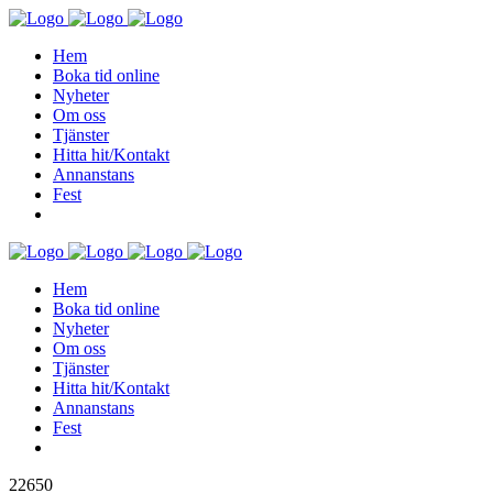
Hem
Boka tid online
Nyheter
Om oss
Tjänster
Hitta hit/Kontakt
Annanstans
Fest
Hem
Boka tid online
Nyheter
Om oss
Tjänster
Hitta hit/Kontakt
Annanstans
Fest
22650