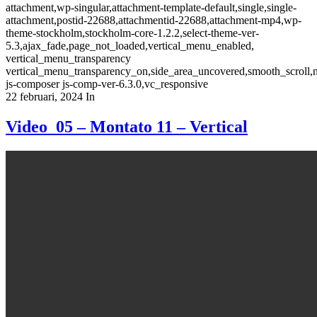
attachment,wp-singular,attachment-template-default,single,single-
attachment,postid-22688,attachmentid-22688,attachment-mp4,wp-
theme-stockholm,stockholm-core-1.2.2,select-theme-ver-
5.3,ajax_fade,page_not_loaded,vertical_menu_enabled,
vertical_menu_transparency
vertical_menu_transparency_on,side_area_uncovered,smooth_scroll
js-composer js-comp-ver-6.3.0,vc_responsive
22 februari, 2024
In
Video_05 – Montato 11 – Vertical