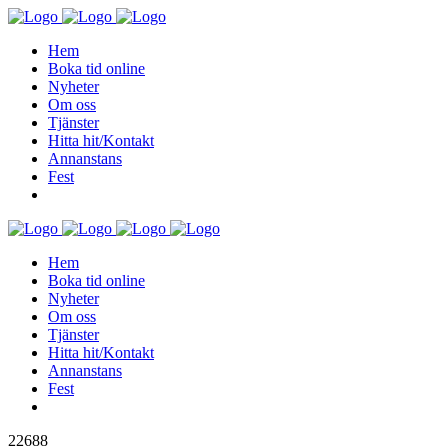
Hem
Boka tid online
Nyheter
Om oss
Tjänster
Hitta hit/Kontakt
Annanstans
Fest
Hem
Boka tid online
Nyheter
Om oss
Tjänster
Hitta hit/Kontakt
Annanstans
Fest
22688